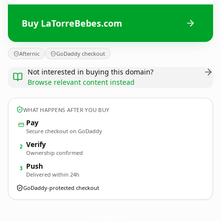
Buy LaTorreBebes.com
Afternic
GoDaddy checkout
Not interested in buying this domain?
Browse relevant content instead
WHAT HAPPENS AFTER YOU BUY
Pay
Secure checkout on GoDaddy
Verify
2
Ownership confirmed
Push
3
Delivered within 24h
GoDaddy-protected checkout
LaTorreBebes.
com