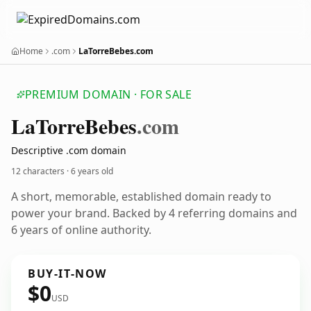
Home
.com
LaTorreBebes.com
PREMIUM DOMAIN · FOR SALE
La
Torre
Bebes
.com
Descriptive .com domain
12 characters ·
6 years old
A short, memorable, established domain ready to
power your brand. Backed by 4 referring domains and
6 years of online authority.
BUY-IT-NOW
$0
USD