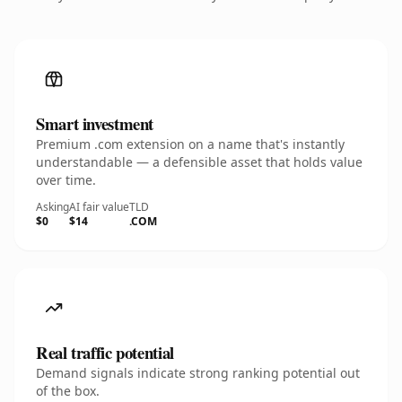
Smart investment
Premium .com extension on a name that's instantly
understandable — a defensible asset that holds value
over time.
Asking
AI fair value
TLD
$0
$14
.COM
Real traffic potential
Demand signals indicate strong ranking potential out
of the box.