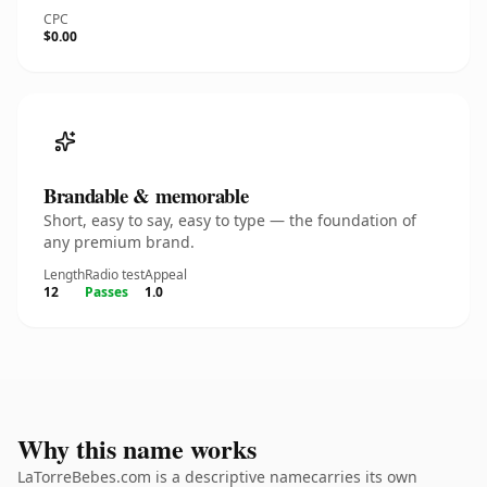
CPC
$0.00
Brandable & memorable
Short, easy to say, easy to type — the foundation of
any premium brand.
Length
Radio test
Appeal
12
Passes
1.0
Why this name works
LaTorreBebes.com is a descriptive namecarries its own