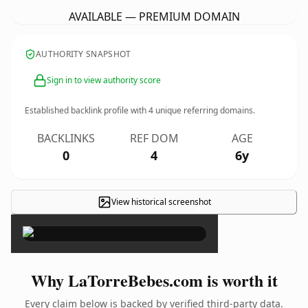
AVAILABLE — PREMIUM DOMAIN
AUTHORITY SNAPSHOT
Sign in to view authority score
Established backlink profile with
4
unique referring domains.
BACKLINKS
REF DOM
AGE
0
4
6y
View historical screenshot
×
Why LaTorreBebes.com is worth it
Every claim below is backed by verified third-party data.