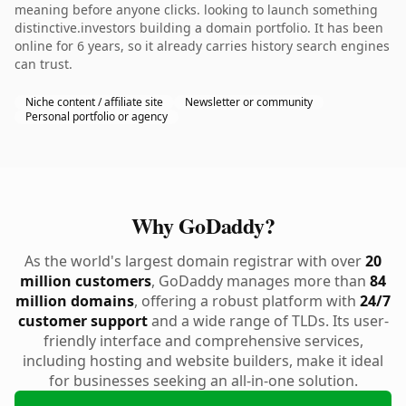
meaning before anyone clicks. looking to launch something
distinctive.investors building a domain portfolio. It has been
online for 6 years, so it already carries history search engines
can trust.
Niche content / affiliate site
Newsletter or community
Personal portfolio or agency
Why GoDaddy?
As the world's largest domain registrar with over
20
million customers
, GoDaddy manages more than
84
million domains
, offering a robust platform with
24/7
customer support
and a wide range of TLDs. Its user-
friendly interface and comprehensive services,
including hosting and website builders, make it ideal
for businesses seeking an all-in-one solution.