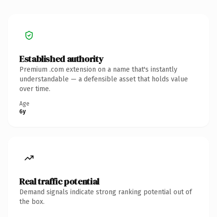
Established authority
Premium .com extension on a name that's instantly
understandable — a defensible asset that holds value
over time.
Age
6y
Real traffic potential
Demand signals indicate strong ranking potential out of
the box.