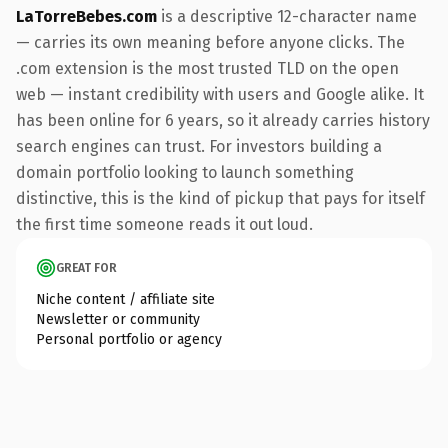
LaTorreBebes.com
is a descriptive 12-character name
— carries its own meaning before anyone clicks. The
.com extension is the most trusted TLD on the open
web — instant credibility with users and Google alike. It
has been online for 6 years, so it already carries history
search engines can trust. For investors building a
domain portfolio looking to launch something
distinctive, this is the kind of pickup that pays for itself
the first time someone reads it out loud.
GREAT FOR
Niche content / affiliate site
Newsletter or community
Personal portfolio or agency