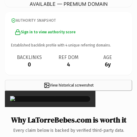
AVAILABLE — PREMIUM DOMAIN
AUTHORITY SNAPSHOT
Sign in to view authority score
Established backlink profile with
4
unique referring domains.
BACKLINKS
REF DOM
AGE
0
4
6y
View historical screenshot
×
Why LaTorreBebes.com is worth it
Every claim below is backed by verified third-party data.