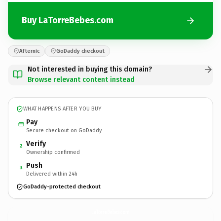
Buy LaTorreBebes.com
Afternic
GoDaddy checkout
Not interested in buying this domain?
Browse relevant content instead
WHAT HAPPENS AFTER YOU BUY
Pay
Secure checkout on GoDaddy
Verify
2
Ownership confirmed
Push
3
Delivered within 24h
GoDaddy-protected checkout
LaTorreBebes.
com