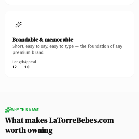
Brandable & memorable
Short, easy to say, easy to type — the foundation of any
premium brand.
Length
Appeal
12
1.0
WHY THIS NAME
What makes LaTorreBebes.com
worth owning