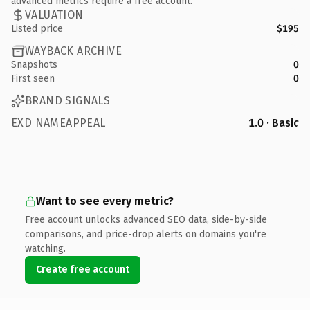
advanced metrics require a free account.
VALUATION
Listed price
$195
WAYBACK ARCHIVE
Snapshots
0
First seen
0
BRAND SIGNALS
EXD NAMEAPPEAL
1.0 · Basic
Want to see every metric?
Free account unlocks advanced SEO data, side-by-side
comparisons, and price-drop alerts on domains you're
watching.
Create free account