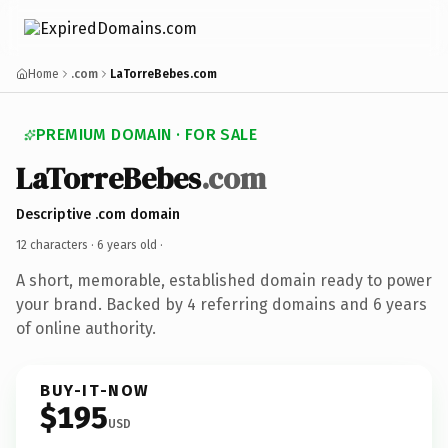
Home
.com
LaTorreBebes.com
PREMIUM DOMAIN · FOR SALE
LaTorreBebes
.com
Descriptive .com domain
12 characters ·
6 years old
·
A short, memorable, established domain ready to power
your brand. Backed by 4 referring domains and 6 years
of online authority.
BUY-IT-NOW
$195
USD