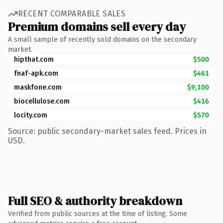
RECENT COMPARABLE SALES
Premium domains sell every day
A small sample of recently sold domains on the secondary
market.
hipthat.com
$500
fnaf-apk.com
$461
maskfone.com
$9,100
biocellulose.com
$416
locity.com
$570
Source: public secondary-market sales feed. Prices in
USD.
Full SEO & authority breakdown
Verified from public sources at the time of listing. Some