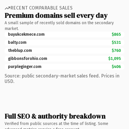
RECENT COMPARABLE SALES
Premium domains sell every day
A small sample of recently sold domains on the secondary
market.
buyukcekmece.com
$865
balty.com
$531
theblup.com
$760
gibbonsforohio.com
$1,095
purpleginger.com
$406
Source: public secondary-market sales feed. Prices in
USD.
Full SEO & authority breakdown
Verified from public sources at the time of listing. Some