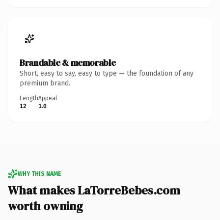
Brandable & memorable
Short, easy to say, easy to type — the foundation of any
premium brand.
Length
Appeal
12
1.0
WHY THIS NAME
What makes LaTorreBebes.com
worth owning