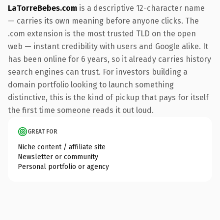
LaTorreBebes.com
is a descriptive 12-character name
— carries its own meaning before anyone clicks. The
.com extension is the most trusted TLD on the open
web — instant credibility with users and Google alike. It
has been online for 6 years, so it already carries history
search engines can trust. For investors building a
domain portfolio looking to launch something
distinctive, this is the kind of pickup that pays for itself
the first time someone reads it out loud.
GREAT FOR
Niche content / affiliate site
Newsletter or community
Personal portfolio or agency