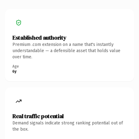
Established authority
Premium .com extension on a name that's instantly
understandable — a defensible asset that holds value
over time.
Age
6y
Real traffic potential
Demand signals indicate strong ranking potential out of
the box.