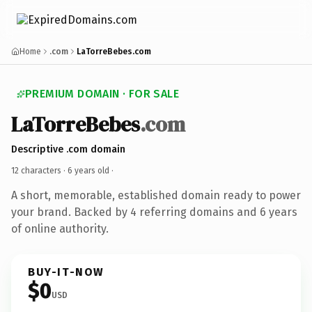
Home
.com
LaTorreBebes.com
PREMIUM DOMAIN · FOR SALE
LaTorreBebes
.com
Descriptive .com domain
12 characters ·
6 years old
·
A short, memorable, established domain ready to power
your brand. Backed by 4 referring domains and 6 years
of online authority.
BUY-IT-NOW
$0
USD