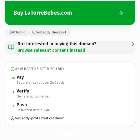
Buy LaTorreBebes.com
Afternic
GoDaddy checkout
Not interested in buying this domain?
Browse relevant content instead
WHAT HAPPENS AFTER YOU BUY
Pay
Secure checkout on GoDaddy
Verify
2
Ownership confirmed
Push
3
Delivered within 24h
GoDaddy-protected checkout
LaTorreBebes.
com