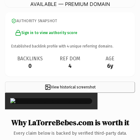
AVAILABLE — PREMIUM DOMAIN
AUTHORITY SNAPSHOT
Sign in to view authority score
Established backlink profile with
4
unique referring domains.
BACKLINKS
REF DOM
AGE
0
4
6y
View historical screenshot
×
Why LaTorreBebes.com is worth it
Every claim below is backed by verified third-party data.