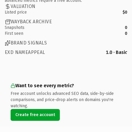
advanced metrics require a free account.
VALUATION
Listed price
$0
WAYBACK ARCHIVE
Snapshots
0
First seen
0
BRAND SIGNALS
EXD NAMEAPPEAL
1.0 · Basic
Want to see every metric?
Free account unlocks advanced SEO data, side-by-side
comparisons, and price-drop alerts on domains you're
watching.
Create free account